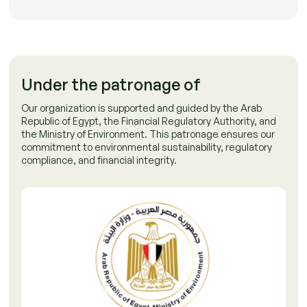
Under the patronage of
Our organization is supported and guided by the Arab
Republic of Egypt, the Financial Regulatory Authority, and
the Ministry of Environment. This patronage ensures our
commitment to environmental sustainability, regulatory
compliance, and financial integrity.