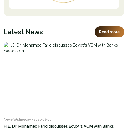
Latest News
Read more
News
Wednesday - 2025-02-05
H.E. Dr. Mohamed Farid discusses Egypt’s VCM with Banks