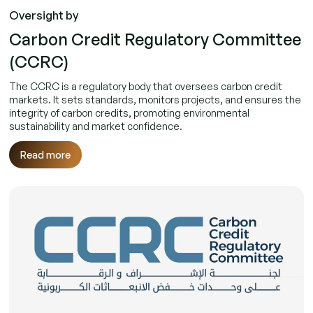
Oversight by
Carbon Credit Regulatory Committee
(CCRC)
The CCRC is a regulatory body that oversees carbon credit
markets. It sets standards, monitors projects, and ensures the
integrity of carbon credits, promoting environmental
sustainability and market confidence.
Read more