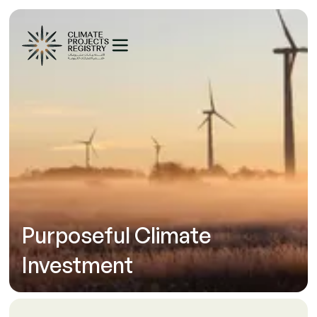
Purposeful Climate
Investment