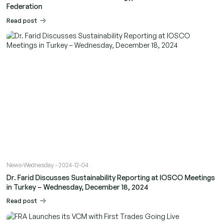
Federation
Read post
News
Wednesday - 2024-12-04
Dr. Farid Discusses Sustainability Reporting at IOSCO Meetings
in Turkey – Wednesday, December 18, 2024
Read post