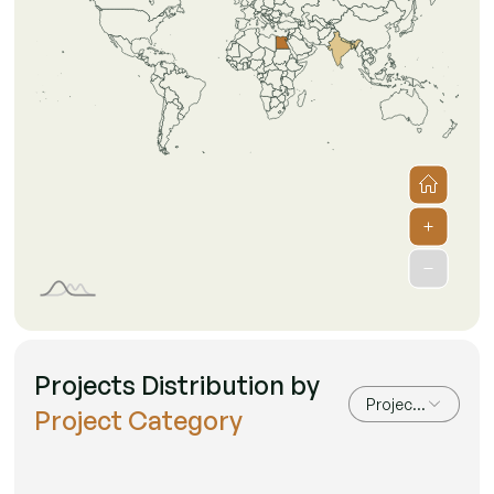
Projects Distribution by
Project Category
Project Category