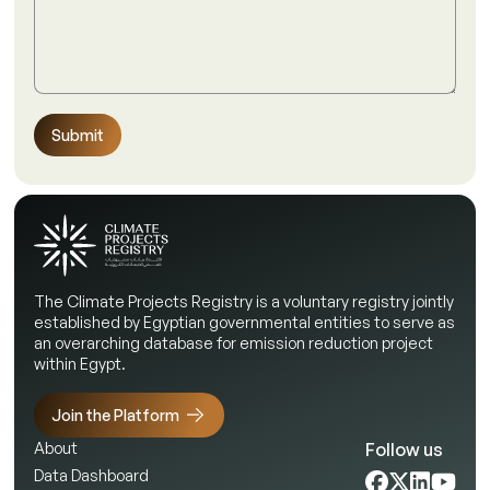
Submit
The Climate Projects Registry is a voluntary registry jointly
established by Egyptian governmental entities to serve as
an overarching database for emission reduction project
within Egypt.
Join the Platform
Follow us
About
Data Dashboard