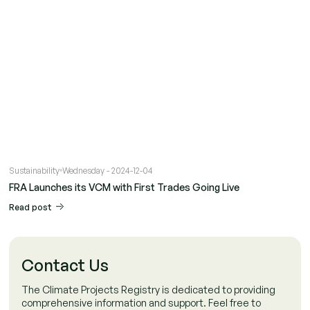
Sustainability
Wednesday - 2024-12-04
FRA Launches its VCM with First Trades Going Live
Read post
Contact Us
The Climate Projects Registry is dedicated to providing
comprehensive information and support. Feel free to