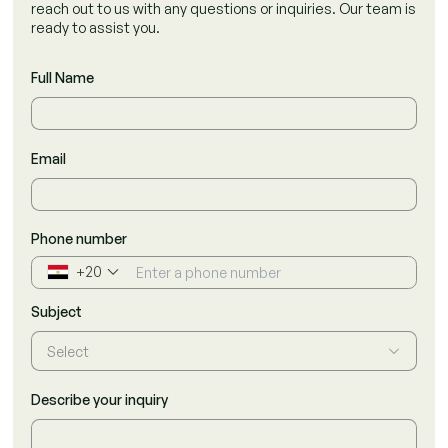
reach out to us with any questions or inquiries. Our team is
ready to assist you.
Full Name
Email
Phone number
+20
▼
Subject
Select
Describe your inquiry