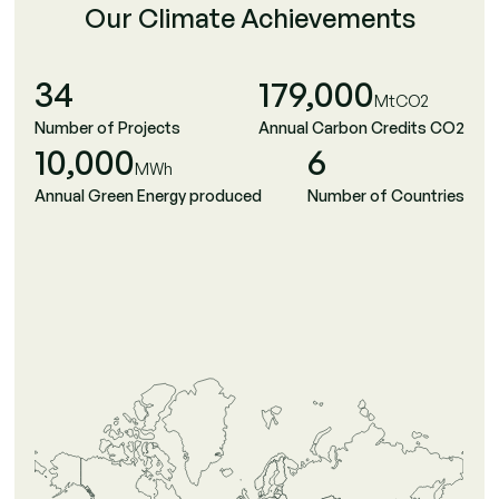
Our Climate Achievements
34
179,000
MtCO2
Number of Projects
Annual Carbon Credits CO2
10,000
6
MWh
Annual Green Energy produced
Number of Countries